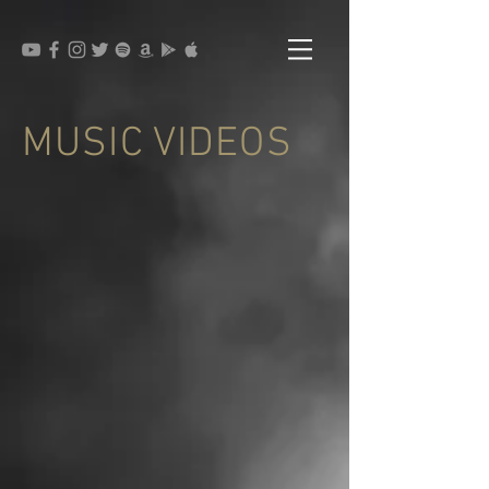
MUSIC VIDEOS