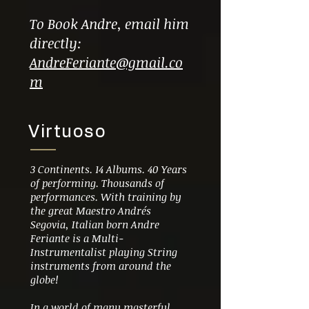
To Book Andre, email him
directly:
AndreFeriante@gmail.co
m
Virtuoso
3 Continents. 14 Albums. 40 Years
of performing. Thousands of
performances. With training by
the great Maestro
Andrés
Segovia,
Italian born Andre
Feriante is a Multi-
Instrumentalist playing String
instruments from around the
globe!
In a world of many masterful