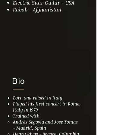
Electric Sitar Guitar - USA
Rabab - Afghanistan
Bio
Born and raised in Italy
Played his first concert in Rome,
Italy in 1979
Trained with
Andrés
Segovia and Jose Tomas
- Madrid, Spain
Henry Rivas - Bogota, Columbia