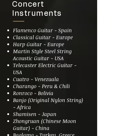
Concert
Instruments
Flamenco Guitar - Spain
Classical Guitar - Europe
Harp Guitar - Europe
Martin Style Steel String
Acoustic Guitar - USA
Telecaster Electric Guitar -
USA
Cuatro - Venezuala
Charango - Peru & Chili
Ronroco - Bolivia
Banjo (Original Nylon String)
- Africa
Shamisen - Japan
Zhongruan (Chinese Moon
Guitar) - China
Baglama - Turkey, Greece,