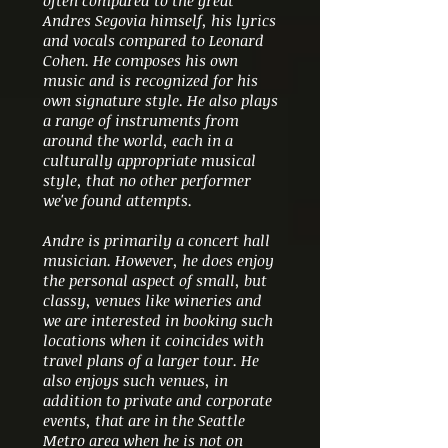
often compared to the great
Andres Segovia himself, his lyrics
and vocals compared to Leonard
Cohen. He composes his own
music and is recognized for his
own signature style. He also plays
a range of instruments from
around the world, each in a
culturally appropriate musical
style, that no other performer
we've found attempts.
Andre is primarily a concert hall
musician. However, he does enjoy
the personal aspect of small, but
classy, venues like wineries and
we are interested in booking such
locations when it coincides with
travel plans of a larger tour. He
also enjoys such venues, in
addition to private and corporate
events, that are in the Seattle
Metro area when he is not on