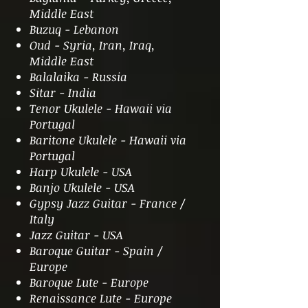
Middle East
Buzuq - Lebanon
Oud - Syria, Iran, Iraq,
Middle East
Balalaika - Russia
Sitar - India
Tenor Ukulele - Hawaii via
Portugal
Baritone Ukulele - Hawaii via
Portugal
Harp Ukulele - USA
Banjo Ukulele - USA
Gypsy Jazz Guitar - France /
Italy
Jazz Guitar - USA
Baroque Guitar - Spain /
Europe
Baroque Lute - Europe
Renaissance Lute - Europe