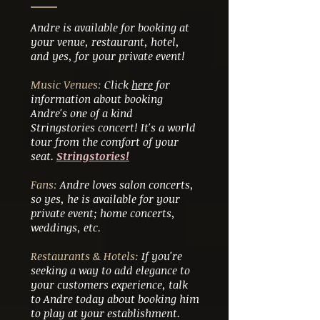
Andre is available for booking at
your venue, restaurant, hotel,
and yes, for your private event!
Music Venues:
Click
here
for
information about booking
Andre's one of a kind
Stringstories concert! It's a world
tour from the comfort of your
seat.
Stringstories!
Fans:
Andre loves salon concerts,
so yes, he is available for your
private event; home concerts,
weddings, etc.
Restaurants & Hotels:
If you're
seeking a way to add elegance to
your customers experience, talk
to Andre today about booking him
to play at your establishment.