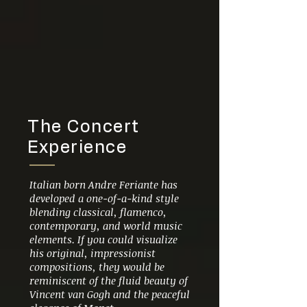
The Concert
Experience
Italian born Andre Feriante has
developed a one-of-a-kind style
blending classical, flamenco,
contemporary, and world music
elements. If you could visualize
his original, impressionist
compositions, they would be
reminiscent of the fluid beauty of
Vincent van Gogh and the peaceful