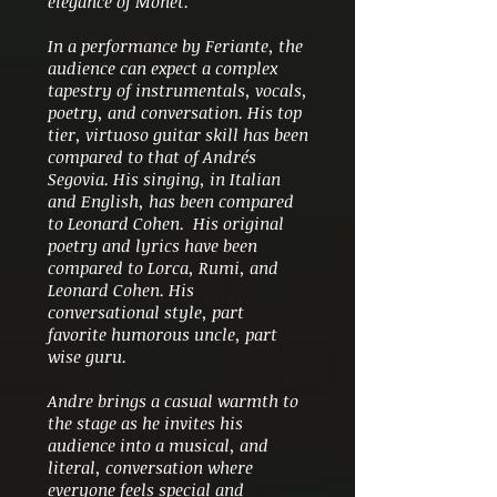
elegance of Monet.
In a performance by Feriante, the
audience can expect a complex
tapestry of instrumentals, vocals,
poetry, and conversation. His top
tier, virtuoso guitar skill has been
compared to that of
Andrés
Segovia. His singing, in Italian
and English, has been compared
to Leonard Cohen. His original
poetry and lyrics have been
compared to Lorca, Rumi, and
Leonard Cohen. His
conversational style, part
favorite humorous uncle, part
wise guru.
Andre brings a casual warmth to
the stage as he invites his
audience into a musical, and
literal, conversation where
everyone feels special and