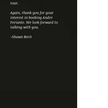
tour.
Again, thank you for your
interest in booking Andre
Feriante. We look forward to
talking with you.
-Shawn Berit