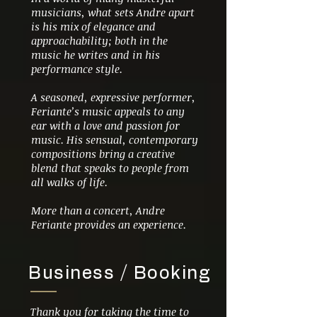
musicians, what sets Andre apart
is his mix of elegance and
approachability; both in the
music he writes and in his
performance style.
A seasoned, expressive performer,
Feriante’s music appeals to any
ear with a love and passion for
music. His sensual, contemporary
compositions bring a creative
blend that speaks to people from
all walks of life.
More than a concert, Andre
Feriante provides an experience.
Business / Booking
Thank you for taking the time to