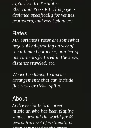
explore Andre Feriante's
Electronic Press Kit. This page is
designed specifically for venues,
promoters, and event planners.
Rates
Mr. Feriante's rates are somewhat
negotiable depending on size of
the intended audience, number of
instruments featured in the show,
distance traveled, etc.
We will be happy to discuss
arrangements that can include
flat rates or ticket splits.
About
Andre Feriante is a career
musician who has been playing
venues around the world for 40
years. His level of virtuosity is