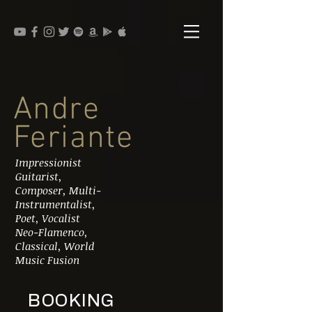
Andre
Feriante
Impressionist
Guitarist,
Composer, Multi-
Instrumentalist,
Poet, Vocalist
Neo-Flamenco,
Classical, World
Music Fusion
BOOKING