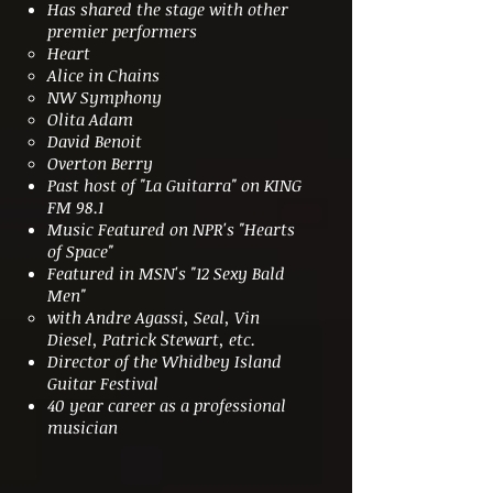
Has shared the stage with other
premier performers
Heart
Alice in Chains
NW Symphony
Olita Adam
David Benoit
Overton Berry
Past host of "La Guitarra" on KING
FM 98.1
Music Featured on NPR's "Hearts
of Space"
Featured in MSN's "12 Sexy Bald
Men"
with Andre Agassi, Seal, Vin
Diesel, Patrick Stewart, etc.
Director of the Whidbey Island
Guitar Festival
40 year career as a professional
musician