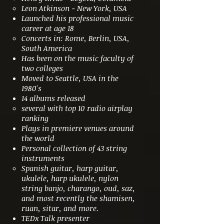
Leon Atkinson - New York, USA
Launched his professional music
career at age 18
Concerts in: Rome, Berlin, USA,
South America
Has been on the music faculty of
two colleges
Moved to Seattle, USA in the
1980's
14 albums released
several with top 10 radio airplay
ranking
Plays in premiere venues around
the world
Personal collection of 43 string
instruments
Spanish guitar, harp guitar,
ukulele, harp ukulele, nylon
string banjo, charango, oud, saz,
and most recently the shamisen,
ruan, sitar, and more.
TEDx Talk presenter