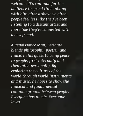
welcome. It's common for the
audience to spend time talking
with him after a show. So often,
people feel less like they've been
listening to a distant artist and
more like they've connected with
a new friend.
A Renaissance Man, Feriante
blends philosophy, poetry, and
music in his quest to bring peace
to people, first internally and
then inter-personally. By
exploring the cultures of the
world through world instruments
and music, he hopes to show the
musical and fundamental
common ground between people.
Everyone has music. Everyone
loves.